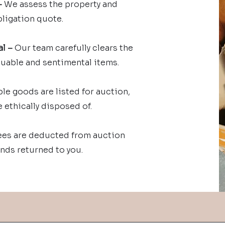
–
We assess the property and
bligation quote.
l –
Our team carefully clears the
luable and sentimental items.
le goods are listed for auction,
 ethically disposed of.
ees are deducted from auction
nds returned to you.