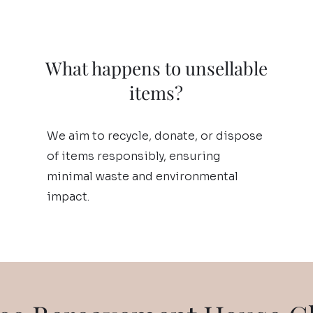
What happens to unsellable
items?
We aim to recycle, donate, or dispose
of items responsibly, ensuring
minimal waste and environmental
impact.