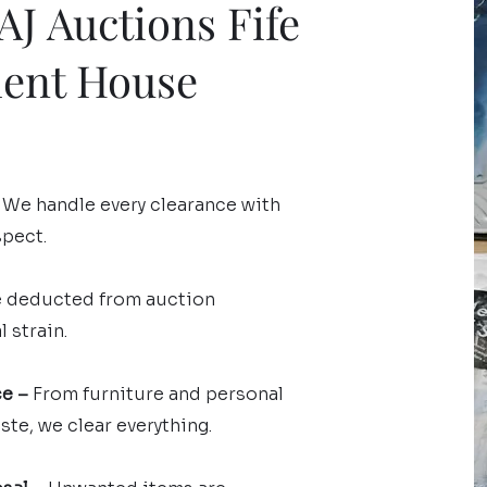
J Auctions Fife
ment House
We handle every clearance with
spect.
e deducted from auction
 strain.
ce –
From furniture and personal
te, we clear everything.