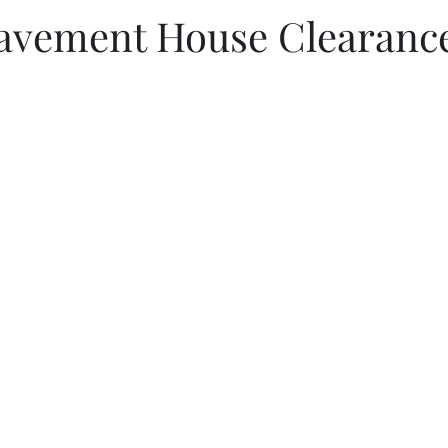
avement House Clearance