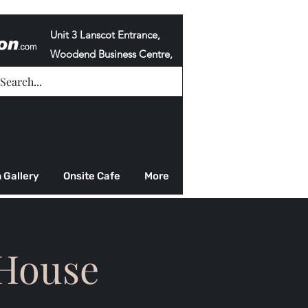
Unit 3 Lanscot Entrance,
Woodend Business Centre,
Cowdenbeath,
KY4 8HG
 Gallery
Onsite Cafe
More
 House