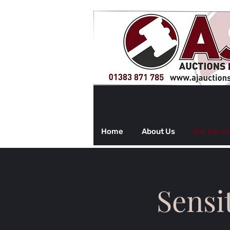
Home
About Us
Our Servi
Sensi