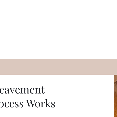
eavement
ocess Works