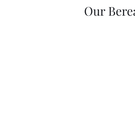
Our Bere