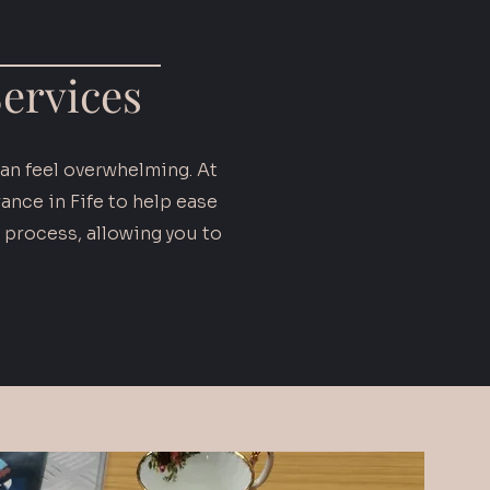
ervices
can feel overwhelming. At
nce in Fife to help ease
 process, allowing you to