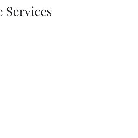
 Services