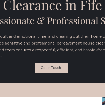
Clearance in Fife
sionate & Professional S
ficult and emotional time, and clearing out their home 
de sensitive and professional bereavement house cleara
d team ensures a respectful, efficient, and hassle-free
t.
Get in Touch