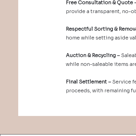
Free Consultation & Quote 
provide a transparent, no-o
Respectful Sorting & Remova
home while setting aside va
Auction & Recycling –
Saleab
while non-saleable items are
Final Settlement –
Service f
proceeds, with remaining fu