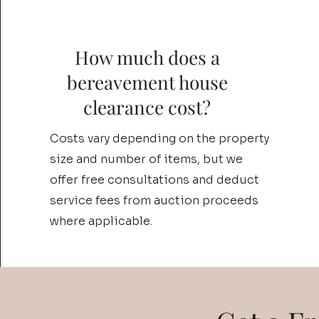
How much does a
bereavement house
clearance cost?
Costs vary depending on the property
size and number of items, but we
offer free consultations and deduct
service fees from auction proceeds
where applicable.