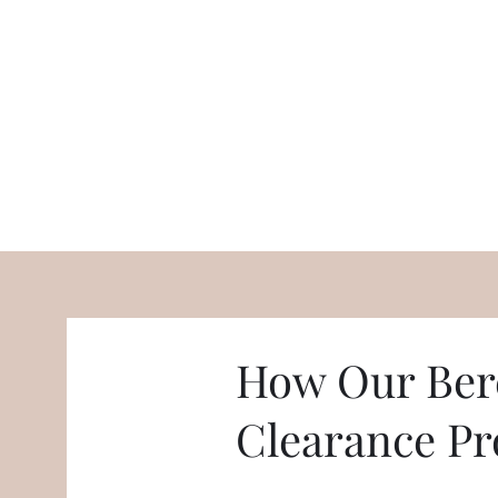
How Our Ber
Clearance Pr