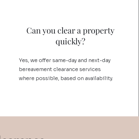
Can you clear a property
quickly?
Yes, we offer same-day and next-day
bereavement clearance services
where possible, based on availability.