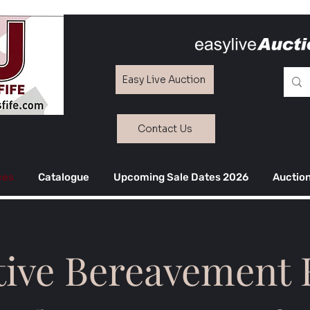
Easy Live Auction
Contact Us
ces
Catalogue
Upcoming Sale Dates 2026
Auction
tive Bereavement