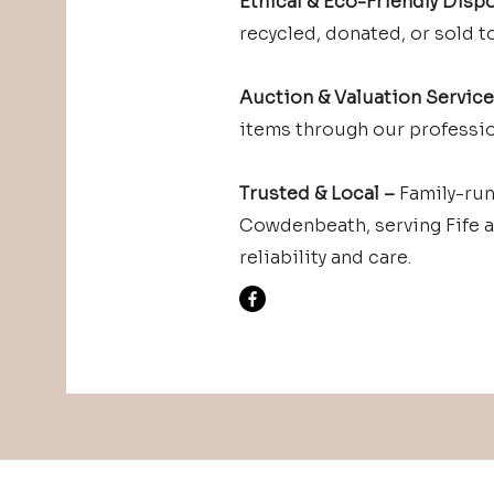
Ethical & Eco-Friendly Dispo
recycled, donated, or sold to
Auction & Valuation Servic
items through our professio
Trusted & Local –
Family-run
Cowdenbeath, serving Fife 
reliability and care.