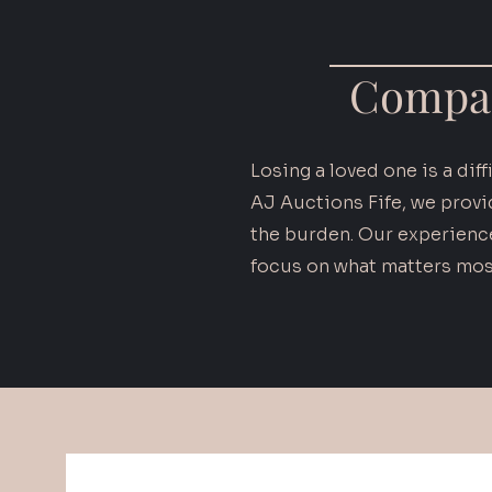
Compas
Losing a loved one is a dif
AJ Auctions Fife, we provi
the burden. Our experience
focus on what matters mos