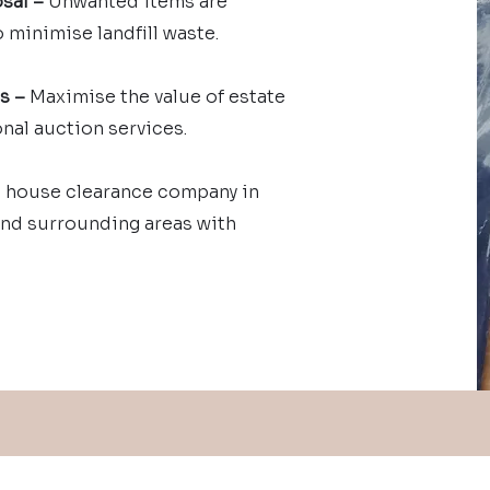
sal –
Unwanted items are
 minimise landfill waste.
es –
Maximise the value of estate
nal auction services.
 house clearance company in
and surrounding areas with