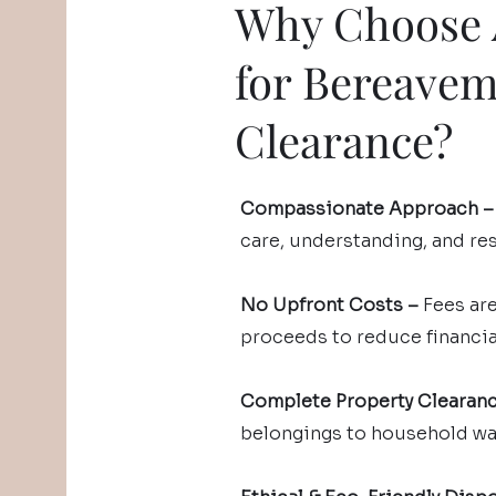
Why Choose A
for Bereave
Clearance?
Compassionate Approach –
care, understanding, and re
No Upfront Costs –
Fees ar
proceeds to reduce financial
Complete Property Clearan
belongings to household was