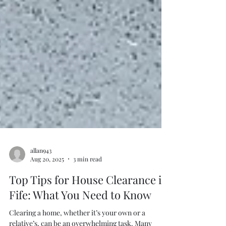
allan943
Aug 20, 2025
3 min read
Top Tips for House Clearance in