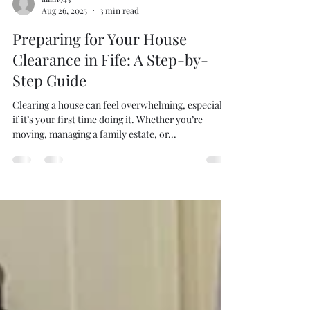
allan943
Aug 26, 2025
3 min read
Preparing for Your House
Clearance in Fife: A Step-by-
Step Guide
Clearing a house can feel overwhelming, especially
if it’s your first time doing it. Whether you’re
moving, managing a family estate, or...