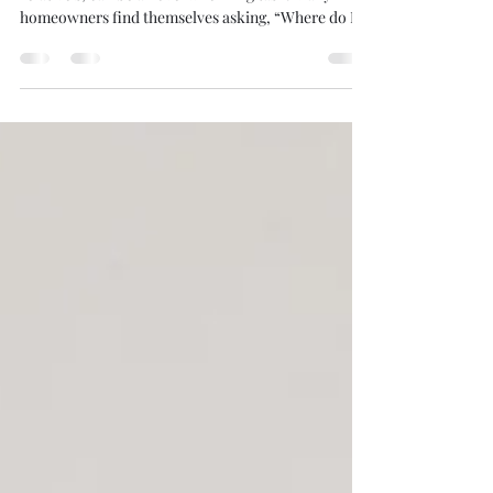
Fife: What You Need to Know
Clearing a home, whether it’s your own or a
relative’s, can be an overwhelming task. Many
homeowners find themselves asking, “Where do I...