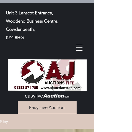
Unit 3 Lanscot Entrance,
Woodend Business Centre,
Cowdenbeath,
KY4 8HG
Easy Live Auction
Blog
Contact Us