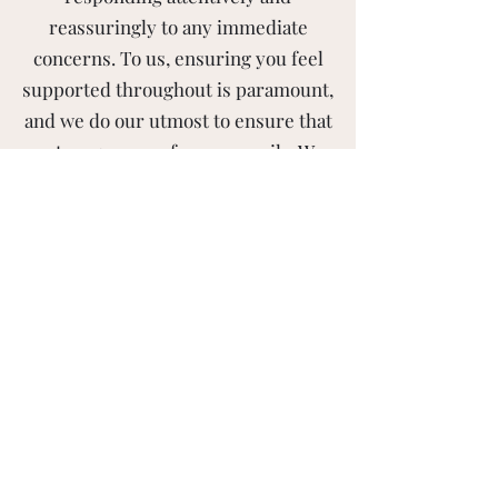
reassuringly to any immediate
concerns. To us, ensuring you feel
supported throughout is paramount,
and we do our utmost to ensure that
a strong sense of care prevails. We
provide a secure and thorough
removal service, ensuring that our
team works attentively, respectfully,
and collaboratively with clients to
create clean and organised living
spaces that are tailored to their
specific needs.
Contact Us To Book A
Tailored House Clearance in
Fife