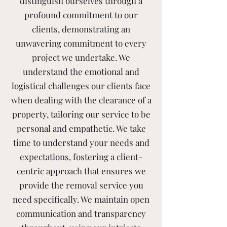
distinguish ourselves through a
profound commitment to our
clients, demonstrating an
unwavering commitment to every
project we undertake. We
understand the emotional and
logistical challenges our clients face
when dealing with the clearance of a
property, tailoring our service to be
personal and empathetic. We take
time to understand your needs and
expectations, fostering a client-
centric approach that ensures we
provide the removal service you
need specifically. We maintain open
communication and transparency