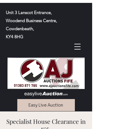
Unit 3 Lanscot Entrance,
Woodend Business Centre,
Cowdenbeath,
KY4 8HG
Easy Live Auction
Specialist House Clearance in
Contact Us