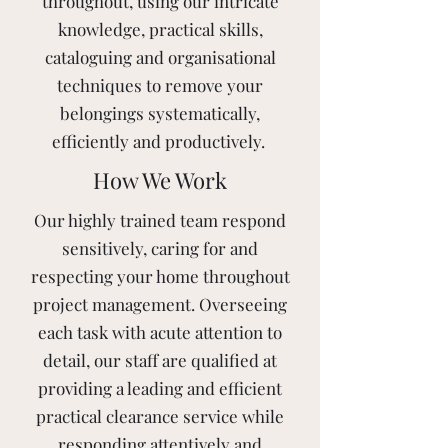
throughout, using our intricate
knowledge, practical skills,
cataloguing and organisational
techniques to remove your
belongings systematically,
efficiently and productively.
How We Work
Our highly trained team respond
sensitively, caring for and
respecting your home throughout
project management. Overseeing
each task with acute attention to
detail, our staff are qualified at
providing a leading and efficient
practical clearance service while
responding attentively and