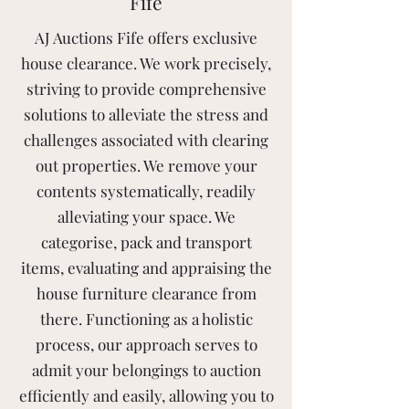
Fife
AJ Auctions Fife offers exclusive
house clearance. We work precisely,
striving to provide comprehensive
solutions to alleviate the stress and
challenges associated with clearing
out properties. We remove your
contents systematically, readily
alleviating your space. We
categorise, pack and transport
items, evaluating and appraising the
house furniture clearance from
there. Functioning as a holistic
process, our approach serves to
admit your belongings to auction
efficiently and easily, allowing you to