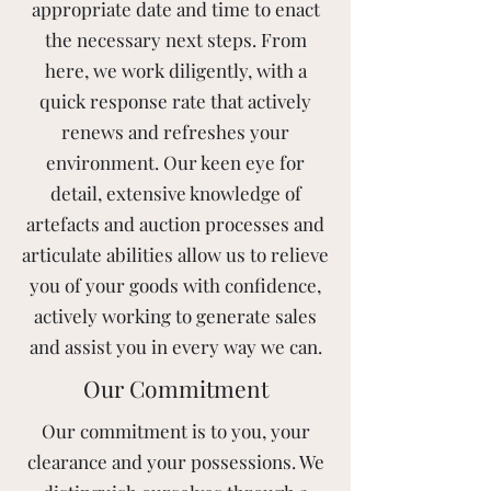
appropriate date and time to enact
the necessary next steps. From
here, we work diligently, with a
quick response rate that actively
renews and refreshes your
environment. Our keen eye for
detail, extensive knowledge of
artefacts and auction processes and
articulate abilities allow us to relieve
you of your goods with confidence,
actively working to generate sales
and assist you in every way we can.
Our Commitment
Our commitment is to you, your
clearance and your possessions. We