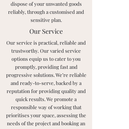
dispose of your unwanted goods
reliably, through a customised and
sensitive plan.
Our Service
Our service is practical, reliable and
trustworthy. Our varied service
options equip us to cater to you
promptly, providing fast and
progressive solutions. We’re reliable
and ready-to-serve, backed by a
reputation for providing quality and
quick results. We promote a
responsible way of working that
prioritises your space, assessing the
needs of the project and booking an