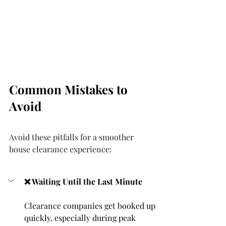
Common Mistakes to 
Avoid
Avoid these pitfalls for a smoother 
house clearance experience:
❌ Waiting Until the Last Minute
Clearance companies get booked up 
quickly, especially during peak 