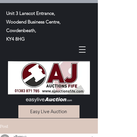
Unit 3 Lanscot Entrance,
Woodend Business Centre,
Cowdenbeath,
KY4 8HG
Easy Live Auction
Post
Contact Us
allan943