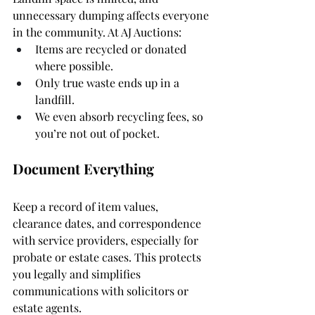
unnecessary dumping affects everyone 
in the community. At AJ Auctions:
Items are recycled or donated 
where possible.
Only true waste ends up in a 
landfill.
We even absorb recycling fees, so 
you’re not out of pocket.
Document Everything
Keep a record of item values, 
clearance dates, and correspondence 
with service providers, especially for 
probate or estate cases. This protects 
you legally and simplifies 
communications with solicitors or 
estate agents.