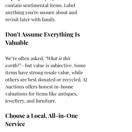
contain sentimental items. Label 
anything you’re unsure about and 
revisit later with family.
Don’t Assume Everything Is 
Valuable
We’re often asked, 
“What is this 
worth?”
—but value is subjective. Some 
items have strong resale value, while 
others are best donated or recycled. AJ 
Auctions offers honest in-house 
valuations for items like antiques, 
jewellery, and furniture.
Choose a Local, All-in-One 
Service