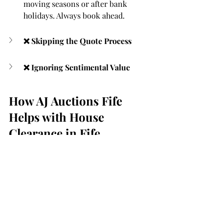
moving seasons or after bank 
holidays. Always book ahead.
❌ Skipping the Quote Process
❌ Ignoring Sentimental Value
How AJ Auctions Fife 
Helps with House 
Clearance in Fife
As a local, family-run business based 
in Cowdenbeath, AJ Auctions offers 
more than just a clearance service - 
we deliver peace of mind:
No upfront fees –
 You only pay after 