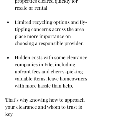
properties cleared quickly for 
resale or rental.
Limited recycling options and fly-
tipping concerns across the area 
place more importance on 
choosing a responsible provider.
Hidden costs with some clearance 
companies in Fife, including 
upfront fees and cherry-picking 
valuable items, leave homeowners 
with more hassle than help.
T
hat’s why knowing how to approach 
your clearance and whom to trust is 
key.