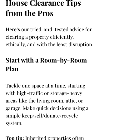
House Clearance Tips 
from the Pros
Here’s our tried-and-tested advice for 
clearing a property efficiently, 
ethically, and with the least disruption.
Start with a Room-by-Room 
Plan
Tackle one space at a time, starting 
with high-traffic or storage-heavy 
areas like the living room, attic, or 
garage. Make quick decisions using a 
simple keep/sell/donate/recycle 
system.
Top tip: 
Inherited properties often 