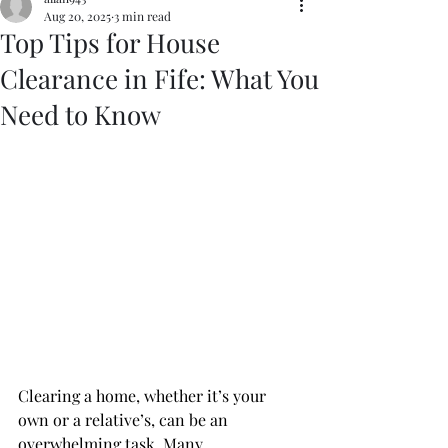
Aug 20, 2025
3 min read
Top Tips for House
Clearance in Fife: What You
Need to Know
Clearing a home, whether it’s your 
own or a relative’s, can be an 
overwhelming task. Many 