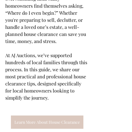
homeowners find themselves asking, 
“Where do I even begin?” Whether 
you're preparing to sell, declutter, or 
handle a loved one’s estate, a well-
planned house clearance can save you 
time, money, and stress.
At AJ Auctions, we’ve supported 
hundreds of local families through this 
process. In this guide, we share our 
most practical and professional house 
clearance tips, designed specifically 
for local homeowners looking to 
simplify the journey.
Learn More About House Clearance