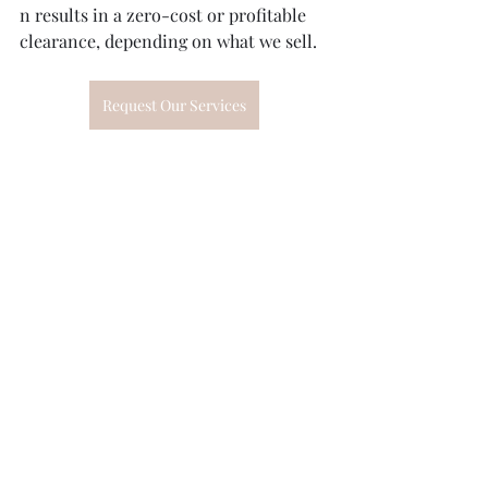
n results in a zero-cost or profitable 
clearance, depending on what we sell.
Request Our Services