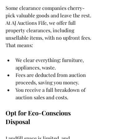
Some clearance companies cherry-
pick valuable goods and leave the rest. 
At AJ Auctions Fife, we offer full 
property clearances, including 
unsellable items, with no upfront fees. 
That means:
We clear everything: furniture, 
appliances, waste.
Fees are deducted from auction 
proceeds, saving you money.
You receive a full breakdown of 
auction sales and costs.
Opt for Eco-Conscious 
Disposal
Landfill space is limited, and 