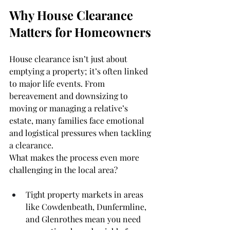
Why House Clearance 
Matters for Homeowners
House clearance isn’t just about 
emptying a property; it’s often linked 
to major life events. From 
bereavement and downsizing to 
moving or managing a relative’s 
estate, many families face emotional 
and logistical pressures when tackling 
a clearance.
What makes the process even more 
challenging in the local area?
Tight property markets in areas 
like Cowdenbeath, Dunfermline, 
and Glenrothes mean you need 